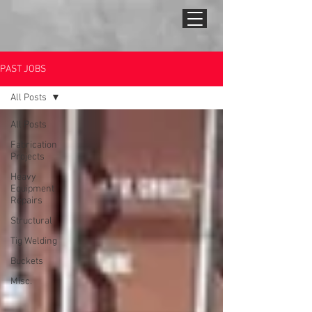
PAST JOBS
All Posts
All Posts
Fabrication
Projects
Heavy
Equipment
Repairs
Structural
Tig Welding
Buckets
Misc.