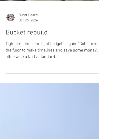
Burnt Beard
Oct 26, 2024
Bucket rebuild
Tight timelines and tight budgets, again. "Cold formed"
the floor to make timelines and save some money,
otherwise a fairly standard...