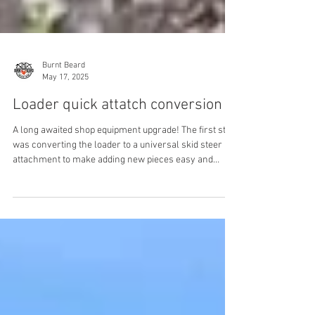
Burnt Beard
May 17, 2025
Loader quick attatch conversion
A long awaited shop equipment upgrade! The first step
was converting the loader to a universal skid steer
attachment to make adding new pieces easy and
change overs fast. The old Massey doesn't exactly
have modern universal spacing so blank attachment
plates and cutom brackets were required. I had just
enough ½ plate kicking around to make brackets. I had
to layout and cut by hand and mag drill the pin holes,
no fancy cnc anything on this job. Do you need some
Heavy Equipment