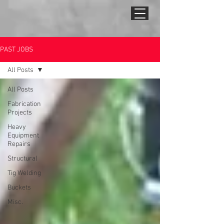
PAST JOBS
All Posts
All Posts
Fabrication
Projects
Heavy
Equipment
Repairs
Structural
Tig Welding
Buckets
Misc.