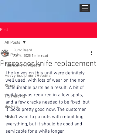
Post
All Posts
Burnt Beard
All Posts
Apr 4, 2025
1 min read
Processor knife replacement
Fabrication Projects
The knives on this unit were definitely 
Heavy Equipment Repairs
well used, with lots of wear on the non 
Structural
consumable parts as a result. A bit of 
build up was required in a few spots, 
Tig Welding
and a few cracks needed to be fixed, but 
Buckets
it looks pretty good now. The customer 
didn't want to go nuts with rebuilding 
Misc.
everything, but it should be good and 
servicable for a while longer.