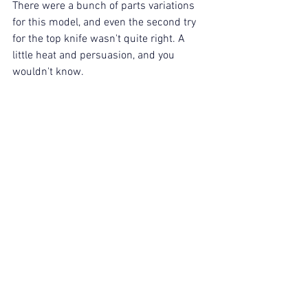
There were a bunch of parts variations 
for this model, and even the second try 
for the top knife wasn't quite right. A 
little heat and persuasion, and you 
wouldn't know.